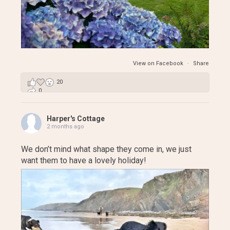
View on Facebook
·
Share
20
0
3
Harper's Cottage
2 months ago
We don’t mind what shape they come in, we just
want them to have a lovely holiday!