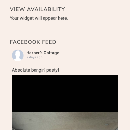
VIEW AVAILABILITY
Your widget will appear here.
FACEBOOK FEED
Harper's Cottage
2 days ago
Absolute bangin’ pasty!