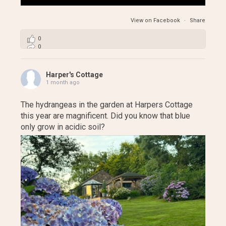
View on Facebook
·
Share
0
0
0
Harper's Cottage
1 month ago
The hydrangeas in the garden at Harpers Cottage
this year are magnificent. Did you know that blue
only grow in acidic soil?