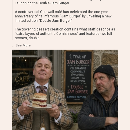
Launching the Double Jam Burger
A controversial Cornwall café has celebrated the one year
anniversary of its infamous “Jam Burger” by unveiling a new
limited edition “Double Jam Burger.”
The towering dessert creation contains what staff describe as
“extra layers of authentic Cornishness” and features two full
scones, double
...
See More