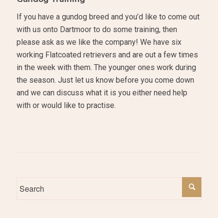
If you have a gundog breed and you’d like to come out
with us onto Dartmoor to do some training, then
please ask as we like the company! We have six
working Flatcoated retrievers and are out a few times
in the week with them. The younger ones work during
the season. Just let us know before you come down
and we can discuss what it is you either need help
with or would like to practise.