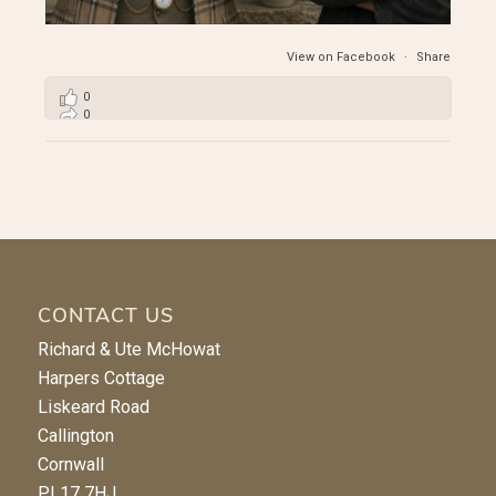
View on Facebook
·
Share
0
0
2
CONTACT US
Richard & Ute McHowat
Harpers Cottage
Liskeard Road
Callington
Cornwall
PL17 7HJ