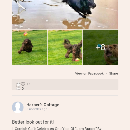
+8
View on Facebook
·
Share
15
0
0
Harper's Cottage
3 months ago
Better look out for it!
Cornish Café Celebrates One Year Of “Jam Burger” By