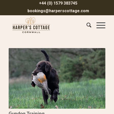
+44 (0) 1579 383745
bookings@harperscottage.com
Gundog Training