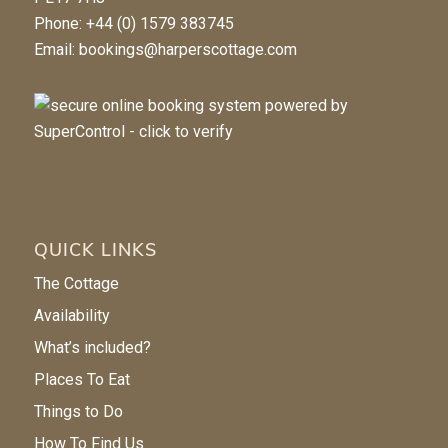
Phone: +44 (0) 1579 383745
Email:
bookings@harperscottage.com
QUICK LINKS
The Cottage
Availability
What’s included?
Places To Eat
Things to Do
How To Find Us