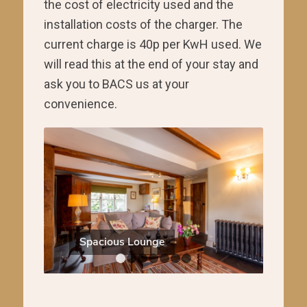
the cost of electricity used and the
installation costs of the charger. The
current charge is 40p per KwH used. We
will read this at the end of your stay and
ask you to BACS us at your
convenience.
Spacious Lounge
Kitchen 
1
2
3
4
5
6
7