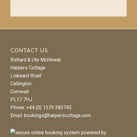
CONTACT US
Richard & Ute McHowat
Harpers Cottage
Liskeard Road
Callington
Cornwall
PL17 7HJ
Phone: +44 (0) 1579 383745
Email:
bookings@harperscottage.com