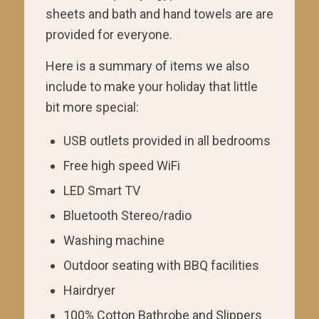
sheets and bath and hand towels are are
provided for everyone.
Here is a summary of items we also
include to make your holiday that little
bit more special:
USB outlets provided in all bedrooms
Free high speed WiFi
LED Smart TV
Bluetooth Stereo/radio
Washing machine
Outdoor seating with BBQ facilities
Hairdryer
100% Cotton Bathrobe and Slippers