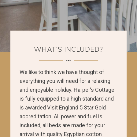
WHAT’S INCLUDED?
We like to think we have thought of
everything you will need for a relaxing
and enjoyable holiday. Harper’s Cottage
is fully equipped to a high standard and
is awarded Visit England 5 Star Gold
accreditation. All power and fuel is
included, all beds are made for your
arrival with quality Egyptian cotton