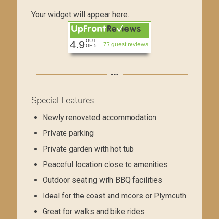
Your widget will appear here.
OUT
4.9
77 guest reviews
OF 5
Special Features:
Newly renovated accommodation
Private parking
Private garden with hot tub
Peaceful location close to amenities
Outdoor seating with BBQ facilities
Ideal for the coast and moors or Plymouth
Great for walks and bike rides