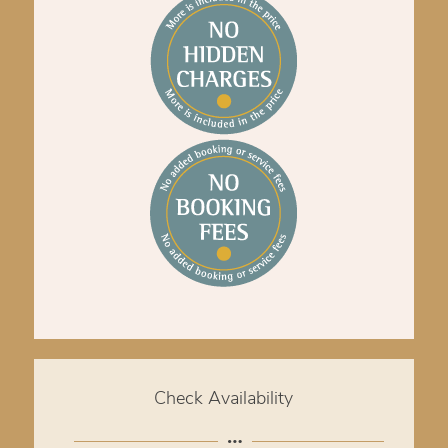
Check Availability