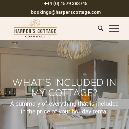
+44 (0) 1579 383745
bookings@harperscottage.com
WHAT’S INCLUDED IN
MY COTTAGE?
A summary of everything that is included
in the price of your holiday rental