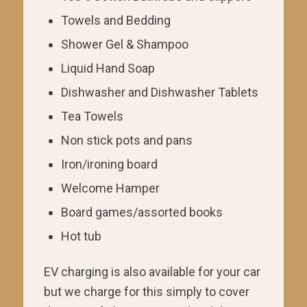
Towels and Bedding
Shower Gel & Shampoo
Liquid Hand Soap
Dishwasher and Dishwasher Tablets
Tea Towels
Non stick pots and pans
Iron/ironing board
Welcome Hamper
Board games/assorted books
Hot tub
EV charging is also available for your car
but we charge for this simply to cover