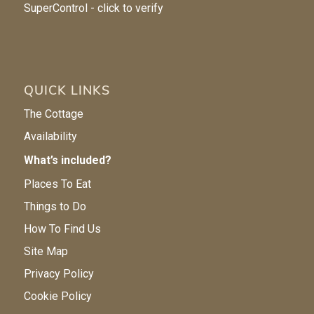
QUICK LINKS
The Cottage
Availability
What’s included?
Places To Eat
Things to Do
How To Find Us
Site Map
Privacy Policy
Cookie Policy