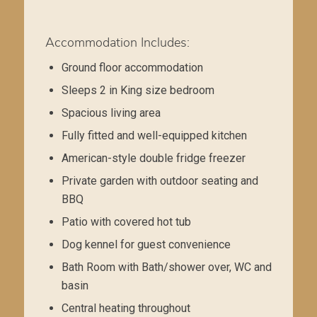
Accommodation Includes:
Ground floor accommodation
Sleeps 2 in King size bedroom
Spacious living area
Fully fitted and well-equipped kitchen
American-style double fridge freezer
Private garden with outdoor seating and
BBQ
Patio with covered hot tub
Dog kennel for guest convenience
Bath Room with Bath/shower over, WC and
basin
Central heating throughout