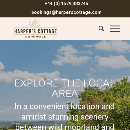
+44 (0) 1579 383745
bookings@harperscottage.com
EXPLORE THE LOCAL
AREA
In a convenient location and
amidst stunning scenery
between wild moorland and