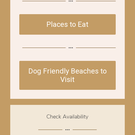
Places to Eat
Dog Friendly Beaches to
Visit
Check Availability