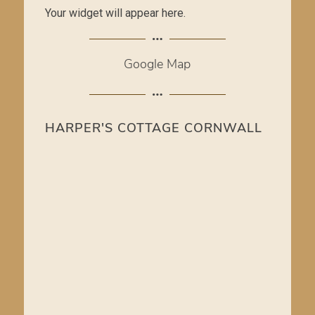
Your widget will appear here.
Google Map
HARPER'S COTTAGE CORNWALL