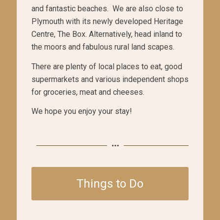
and fantastic beaches. We are also close to
Plymouth with its newly developed Heritage
Centre, The Box. Alternatively, head inland to
the moors and fabulous rural land scapes.
There are plenty of local places to eat, good
supermarkets and various independent shops
for groceries, meat and cheeses.
We hope you enjoy your stay!
Things to Do