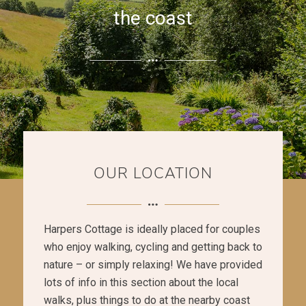
the coast
OUR LOCATION
Harpers Cottage is ideally placed for couples
who enjoy walking, cycling and getting back to
nature – or simply relaxing! We have provided
lots of info in this section about the local
walks, plus things to do at the nearby coast