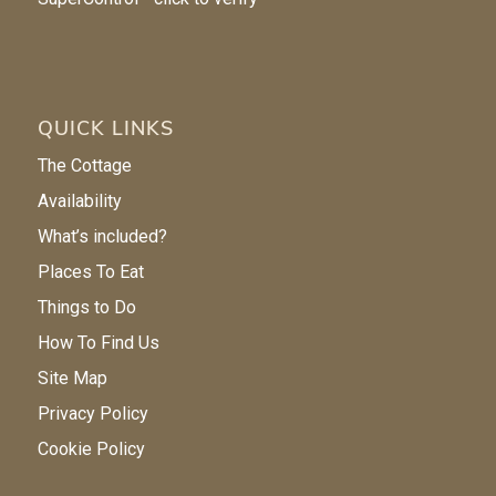
QUICK LINKS
The Cottage
Availability
What’s included?
Places To Eat
Things to Do
How To Find Us
Site Map
Privacy Policy
Cookie Policy