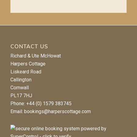
CONTACT US
Richard & Ute McHowat
Harpers Cottage
Liskeard Road
Callington
Cornwall
PL17 7HJ
Phone: +44 (0) 1579 383745
Email:
bookings@harperscottage.com